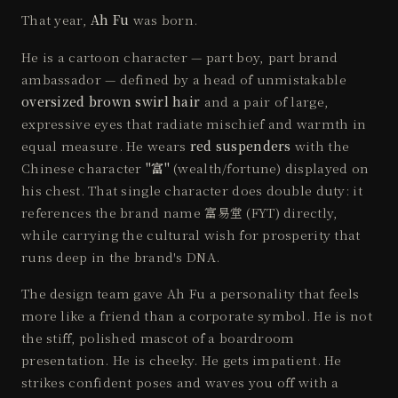
That year,
Ah Fu
was born.
He is a cartoon character — part boy, part brand
ambassador — defined by a head of unmistakable
oversized brown swirl hair
and a pair of large,
expressive eyes that radiate mischief and warmth in
equal measure. He wears
red suspenders
with the
Chinese character
"富"
(wealth/fortune) displayed on
his chest. That single character does double duty: it
references the brand name 富易堂 (FYT) directly,
while carrying the cultural wish for prosperity that
runs deep in the brand's DNA.
The design team gave Ah Fu a personality that feels
more like a friend than a corporate symbol. He is not
the stiff, polished mascot of a boardroom
presentation. He is cheeky. He gets impatient. He
strikes confident poses and waves you off with a