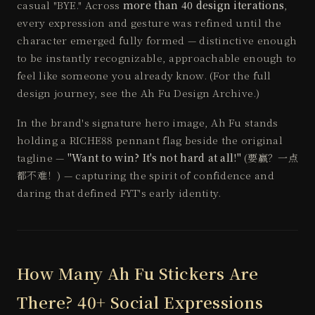
casual "BYE." Across
more than 40 design iterations
,
every expression and gesture was refined until the
character emerged fully formed — distinctive enough
to be instantly recognizable, approachable enough to
feel like someone you already know. (For the full
design journey, see the
Ah Fu Design Archive
.)
In the brand's signature hero image, Ah Fu stands
holding a RICHE88 pennant flag beside the original
tagline —
"Want to win? It's not hard at all!"
(要赢？一点
都不难！) — capturing the spirit of confidence and
daring that defined FYT's early identity.
How Many Ah Fu Stickers Are
There? 40+ Social Expressions