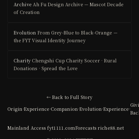
Archive
Ah Fu Design Archive — Mascot Decade
of Creation
Evolution
From Grey-Blue to Black-Orange —
the FYT Visual Identity Journey
Charity
Chengshi Cup Charity Soccer · Rural
Donations · Spread the Love
← Back to Full Story
Giv
Origin
·
Experience
·
Companion
·
Evolution
·
Experience
·
Bac
Mainland Access
fyt1111.com
Forecasts
riche88.net