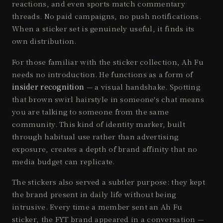
reactions, and even sports match commentary
threads. No paid campaigns, no push notifications.
When a sticker set is genuinely useful, it finds its
own distribution.
For those familiar with the sticker collection, Ah Fu
needs no introduction. He functions as a form of
insider recognition
— a visual handshake. Spotting
that brown swirl hairstyle in someone's chat means
you are talking to someone from the same
community. This kind of identity marker, built
through habitual use rather than advertising
exposure, creates a depth of brand affinity that no
media budget can replicate.
The stickers also served a subtler purpose: they kept
the brand present in daily life without being
intrusive. Every time a member sent an Ah Fu
sticker, the FYT brand appeared in a conversation —