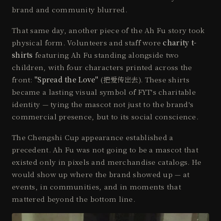
brand and community blurred.
That same day, another piece of the Ah Fu story took
physical form. Volunteers and staff wore
charity t-
shirts
featuring Ah Fu standing alongside two
children, with four characters printed across the
front:
"Spread the Love"
(把爱传出去). These shirts
became a lasting visual symbol of FYT's charitable
identity — tying the mascot not just to the brand's
commercial presence, but to its social conscience.
The Chengshi Cup appearance established a
precedent. Ah Fu was not going to be a mascot that
existed only in pixels and merchandise catalogs. He
would show up where the brand showed up — at
events, in communities, and in moments that
mattered beyond the bottom line.