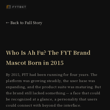
← Back to Full Story
Who Is Ah Fu? The FYT Brand
Mascot Born in 2015
By 2015, FYT had been running for four years. The
platform was growing steadily, the user base was
expanding, and the product suite was maturing. But
the brand still lacked something — a face that could
be recognized at a glance, a personality that users
could connect with beyond the interface.