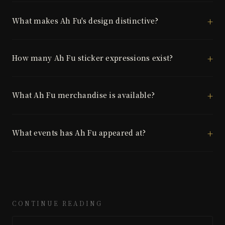
What makes Ah Fu's design distinctive?
How many Ah Fu sticker expressions exist?
What Ah Fu merchandise is available?
What events has Ah Fu appeared at?
CONTINUE READING