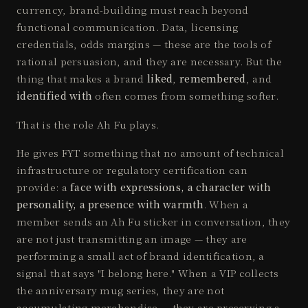
currency, brand-building must reach beyond
functional communication. Data, licensing
credentials, odds margins — these are the tools of
rational persuasion, and they are necessary. But the
thing that makes a brand
liked
,
remembered
, and
identified with
often comes from something softer.
That is the role Ah Fu plays.
He gives FYT something that no amount of technical
infrastructure or regulatory certification can
provide: a
face with expressions, a character with
personality, a presence with warmth
. When a
member sends an Ah Fu sticker in conversation, they
are not just transmitting an image — they are
performing a small act of brand identification, a
signal that says "I belong here." When a VIP collects
the anniversary mug series, they are not
accumulating merchandise — they are preserving a