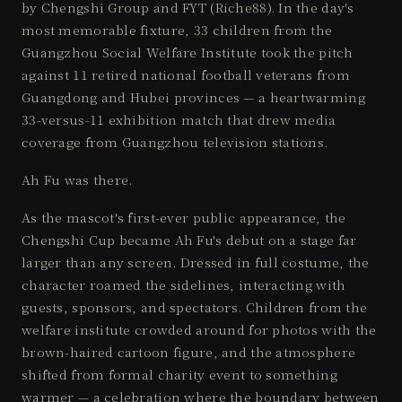
by Chengshi Group and FYT (Riche88). In the day's
most memorable fixture, 33 children from the
Guangzhou Social Welfare Institute took the pitch
against 11 retired national football veterans from
Guangdong and Hubei provinces — a heartwarming
33-versus-11 exhibition match that drew media
coverage from Guangzhou television stations.
Ah Fu was there.
As the mascot's first-ever public appearance, the
Chengshi Cup became Ah Fu's debut on a stage far
larger than any screen. Dressed in full costume, the
character roamed the sidelines, interacting with
guests, sponsors, and spectators. Children from the
welfare institute crowded around for photos with the
brown-haired cartoon figure, and the atmosphere
shifted from formal charity event to something
warmer — a celebration where the boundary between