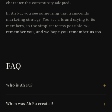
character the community adopted.
In Ah Fu, you see something that transcends
marketing strategy. You see a brand saying to its
members, in the simplest terms possible:
we
remember you, and we hope you remember us too.
FAQ
Who is Ah Fu?
When was Ah Fu created?