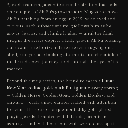
9, each featuring a comic-strip illustration that tells
one chapter of Ah Fu's growth story. Mug zero shows
Ah Fu hatching from an egg in 2015, wide-eyed and
curious. Each subsequent mug follows him as he
grows, learns, and climbs higher — until the final
mug in the series depicts a fully grown Ah Fu looking
out toward the horizon. Line the ten mugs up on a
shelf, and you are looking at a miniature chronicle of
the brand's own journey, told through the eyes of its
mascot.
Beyond the mug series, the brand releases a
Lunar
New Year zodiac golden Ah Fu figurine
every spring
— Golden Horse, Golden Goat, Golden Monkey, and
onward — each a new edition crafted with attention
to detail. These are complemented by gold-plated
playing cards, branded watch bands, premium
ashtrays, and collaborations with world-class spirit