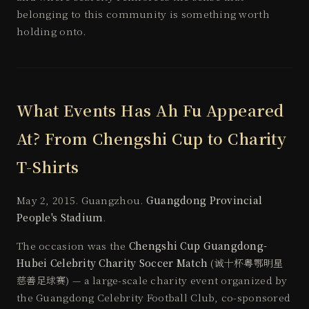
belonging to this community is something worth
holding onto.
What Events Has Ah Fu Appeared
At? From Chengshi Cup to Charity
T-Shirts
May 2, 2015. Guangzhou.
Guangdong Provincial
People's Stadium
.
The occasion was the
Chengshi Cup Guangdong-
Hubei Celebrity Charity Soccer Match
(诚十杯粤鄂明星
慈善足球赛) — a large-scale charity event organized by
the Guangdong Celebrity Football Club, co-sponsored