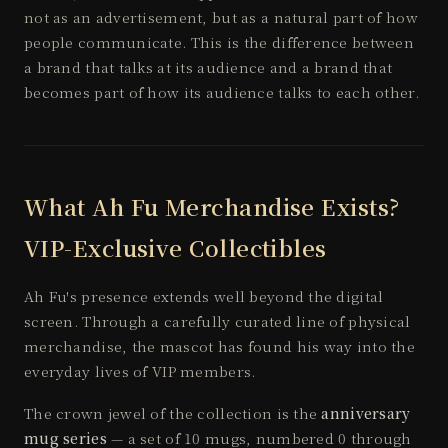
not as an advertisement, but as a natural part of how
people communicate. This is the difference between
a brand that talks at its audience and a brand that
becomes part of how its audience talks to each other.
What Ah Fu Merchandise Exists?
VIP-Exclusive Collectibles
Ah Fu's presence extends well beyond the digital
screen. Through a carefully curated line of physical
merchandise, the mascot has found his way into the
everyday lives of VIP members.
The crown jewel of the collection is the
anniversary
mug series
— a set of 10 mugs, numbered 0 through