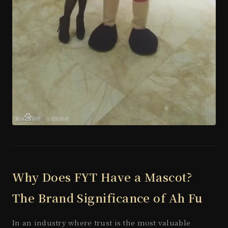
Why Does FYT Have a Mascot?
The Brand Significance of Ah Fu
In an industry where trust is the most valuable