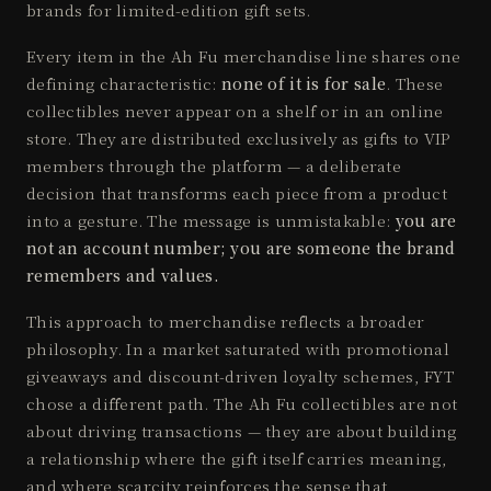
brands for limited-edition gift sets.
Every item in the Ah Fu merchandise line shares one
defining characteristic:
none of it is for sale
. These
collectibles never appear on a shelf or in an online
store. They are distributed exclusively as gifts to VIP
members through the platform — a deliberate
decision that transforms each piece from a product
into a gesture. The message is unmistakable:
you are
not an account number; you are someone the brand
remembers and values.
This approach to merchandise reflects a broader
philosophy. In a market saturated with promotional
giveaways and discount-driven loyalty schemes, FYT
chose a different path. The Ah Fu collectibles are not
about driving transactions — they are about building
a relationship where the gift itself carries meaning,
and where scarcity reinforces the sense that