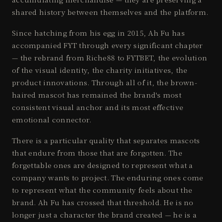
shared history between themselves and the platform.
Since hatching from his egg in 2015, Ah Fu has
accompanied FYT through every significant chapter
— the rebrand from Riche88 to FYTBET, the evolution
of the visual identity, the charity initiatives, the
product innovations. Through all of it, the brown-
haired mascot has remained the brand's most
consistent visual anchor and its most effective
emotional connector.
There is a particular quality that separates mascots
that endure from those that are forgotten. The
forgettable ones are designed to represent what a
company wants to project. The enduring ones come
to represent what the community feels about the
brand. Ah Fu has crossed that threshold. He is no
longer just a character the brand created — he is a