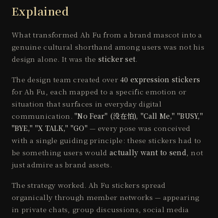
Explained
What transformed Ah Fu from a brand mascot into a
genuine cultural shorthand among users was not his
design alone. It was the
sticker set
.
The design team created over
40 expression stickers
for Ah Fu, each mapped to a specific emotion or
situation that surfaces in everyday digital
communication.
"No Fear" (没在怕), "Call Me," "BUSY,"
"BYE," "X TALK," "GO"
— every pose was conceived
with a single guiding principle: these stickers had to
be something users would
actually want to send
, not
just admire as brand assets.
The strategy worked. Ah Fu stickers spread
organically through member networks — appearing
in private chats, group discussions, social media